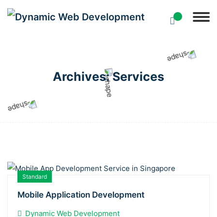
Archives:
Services
Standard
Mobile Application Development
Dynamic Web Development