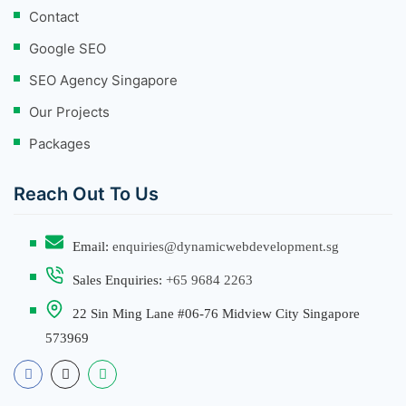
Contact
Google SEO
SEO Agency Singapore
Our Projects
Packages
Reach Out To Us
Email:
enquiries@dynamicwebdevelopment.sg
Sales Enquiries:
+65 9684 2263
22 Sin Ming Lane #06-76 Midview City Singapore
573969