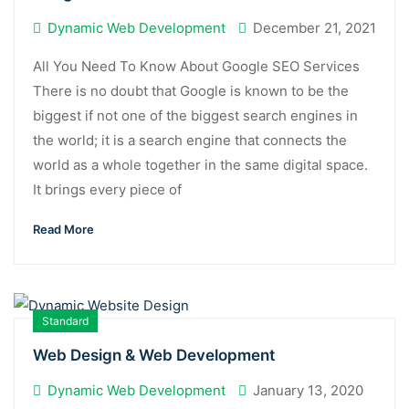
Dynamic Web Development
December 21, 2021
All You Need To Know About Google SEO Services
There is no doubt that Google is known to be the
biggest if not one of the biggest search engines in
the world; it is a search engine that connects the
world as a whole together in the same digital space.
It brings every piece of
Read More
Standard
Web Design & Web Development
Dynamic Web Development
January 13, 2020