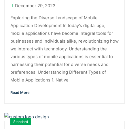
December 29, 2023
Exploring the Diverse Landscape of Mobile
Application Development In today’s digital age,
mobile applications have become integral tools for
businesses and individuals alike, revolutionizing how
we interact with technology. Understanding the
various types of mobile applications is essential to
harnessing their potential for diverse needs and
preferences. Understanding Different Types of
Mobile Applications 1. Native
Read More
Standard