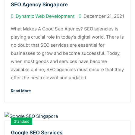
SEO Agency Singapore
Dynamic Web Development
December 21, 2021
What Makes A Good Seo Agency? SEO agencies is
playing a crucial role in today’s digital world. There is
no doubt that SEO services are essential for
businesses to grow and become successful. Today,
when most goods and services have become
available online, SEO agencies must ensure that they
offer the best relevant and updated
Read More
Standard
Google SEO Services