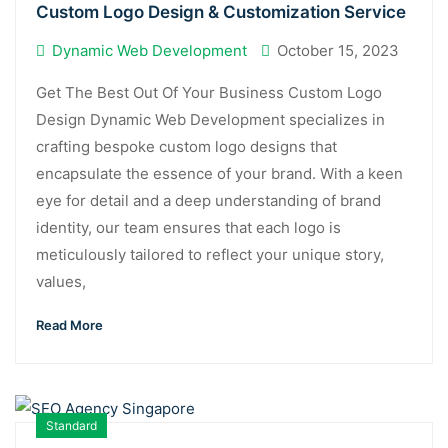
Custom Logo Design & Customization Service
Dynamic Web Development
October 15, 2023
Get The Best Out Of Your Business Custom Logo
Design Dynamic Web Development specializes in
crafting bespoke custom logo designs that
encapsulate the essence of your brand. With a keen
eye for detail and a deep understanding of brand
identity, our team ensures that each logo is
meticulously tailored to reflect your unique story,
values,
Read More
Standard