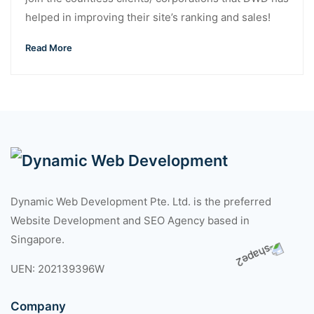
helped in improving their site’s ranking and sales!
Read More
Dynamic Web Development Pte. Ltd. is the preferred
Website Development and SEO Agency based in
Singapore.
UEN: 202139396W
Company