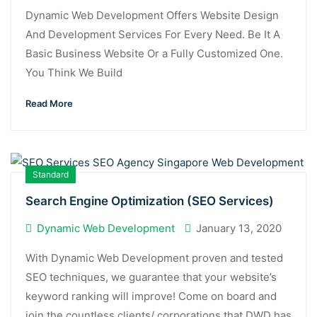
Dynamic Web Development Offers Website Design
And Development Services For Every Need. Be It A
Basic Business Website Or a Fully Customized One.
You Think We Build
Read More
Standard
Search Engine Optimization (SEO Services)
Dynamic Web Development
January 13, 2020
With Dynamic Web Development proven and tested
SEO techniques, we guarantee that your website’s
keyword ranking will improve! Come on board and
join the countless clients/ corporations that DWD has