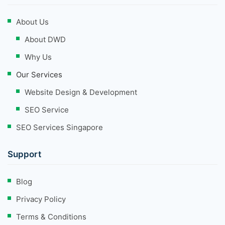
About Us
About DWD
Why Us
Our Services
Website Design & Development
SEO Service
SEO Services Singapore
Support
Blog
Privacy Policy
Terms & Conditions