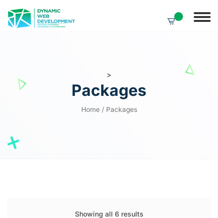
>
Packages
Home
/ Packages
Showing all 6 results