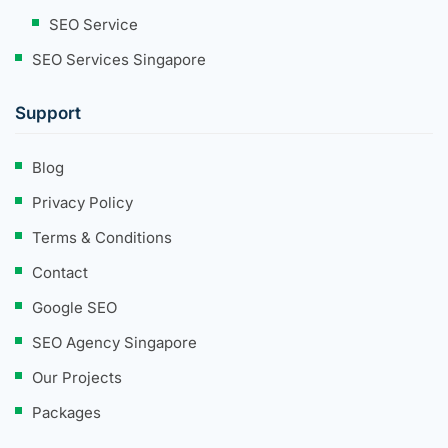
SEO Service
SEO Services Singapore
Support
Blog
Privacy Policy
Terms & Conditions
Contact
Google SEO
SEO Agency Singapore
Our Projects
Packages