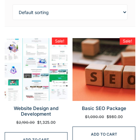
Sale!
Sale!
Website Design and
Basic SEO Package
Development
$
1,090.00
$
980.00
$
2,190.00
$
1,325.00
ADD TO CART
ADD TO CART