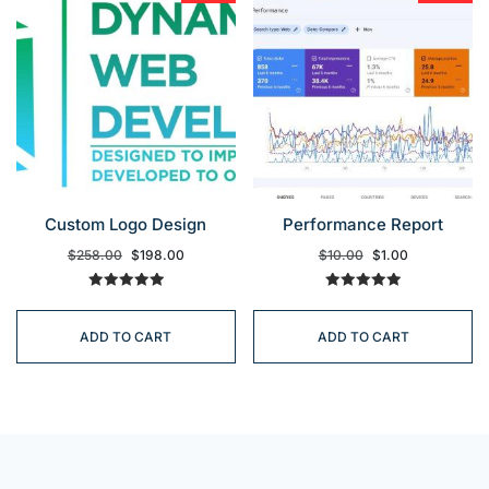
Custom Logo Design
Performance Report
$
258.00
$
198.00
$
10.00
$
1.00
Rated
Rated
5.00
5.00
out of 5
out of 5
ADD TO CART
ADD TO CART