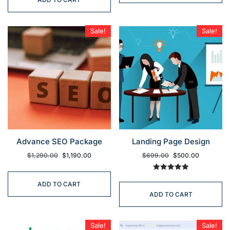
Sale!
Sale!
Advance SEO Package
Landing Page Design
$
1,290.00
$
1,190.00
$
699.00
$
500.00
Rated
5.00
ADD TO CART
out of 5
ADD TO CART
Sale!
Sale!