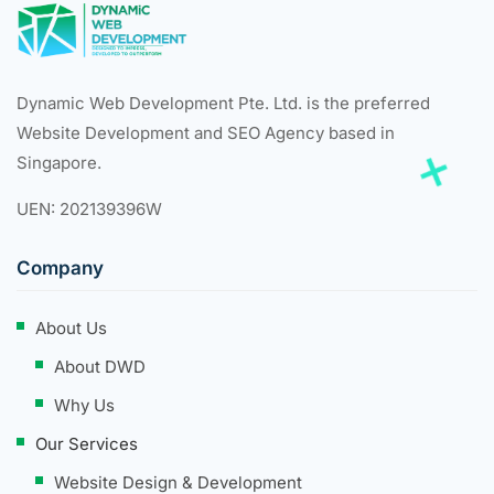
Dynamic Web Development Pte. Ltd. is the preferred
Website Development and SEO Agency based in
Singapore.
UEN: 202139396W
Company
About Us
About DWD
Why Us
Our Services
Website Design & Development