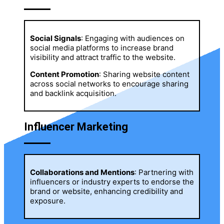
Social Signals
: Engaging with audiences on
social media platforms to increase brand
visibility and attract traffic to the website.
Content Promotion
: Sharing website content
across social networks to encourage sharing
and backlink acquisition.
Influencer Marketing
Collaborations and Mentions
: Partnering with
influencers or industry experts to endorse the
brand or website, enhancing credibility and
exposure.