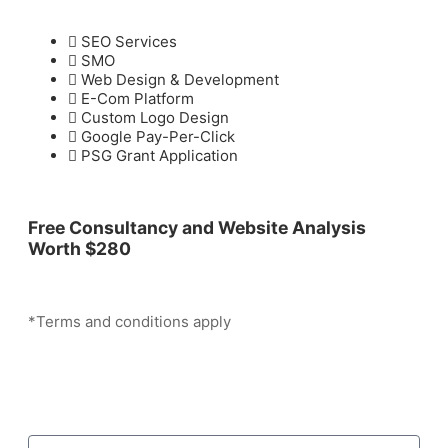
SEO Services
SMO
Web Design & Development
E-Com Platform
Custom Logo Design
Google Pay-Per-Click
PSG Grant Application
Free Consultancy and Website Analysis
Worth
$280
*Terms and conditions apply
Grow Your Business With Us Now!