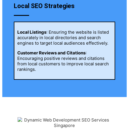
Local SEO Strategies
Local Listings
: Ensuring the website is listed
accurately in local directories and search
engines to target local audiences effectively.
Customer Reviews and Citations
:
Encouraging positive reviews and citations
from local customers to improve local search
rankings.