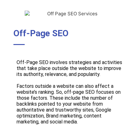
Off-Page SEO
Off-Page SEO involves strategies and activities
that take place outside the website to improve
its authority, relevance, and popularity.
Factors outside a website can also affect a
website’s ranking. So, off-page SEO focuses on
those factors. These include the number of
backlinks pointed to your website from
authoritative and trustworthy sites, Google
optimization, Brand marketing, content
marketing, and social media.