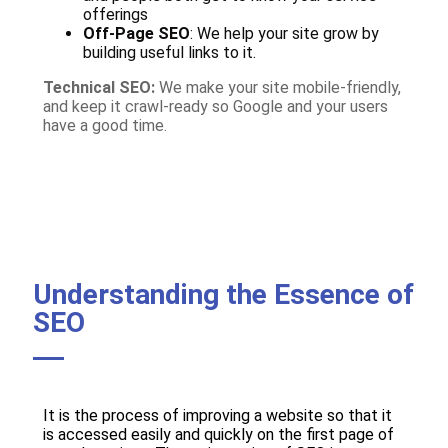
offerings
Off-Page SEO
: We help your site grow by
building useful links to it.
Technical SEO:
We make your site mobile-friendly,
and keep it crawl-ready so Google and your users
have a good time.
Understanding the Essence of
SEO
It is the process of improving a website so that it
is accessed easily and quickly on the first page of