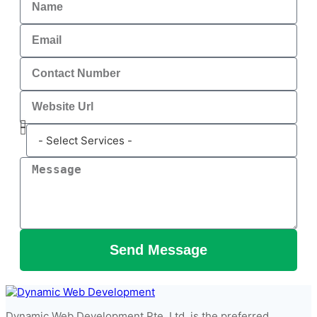
Send Message
Dynamic Web Development Pte. Ltd. is the preferred