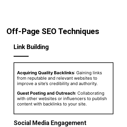
Off-Page SEO Techniques
Link Building
Acquiring Quality Backlinks
: Gaining links
from reputable and relevant websites to
improve a site’s credibility and authority.
Guest Posting and Outreach
: Collaborating
with other websites or influencers to publish
content with backlinks to your site.
Social Media Engagement