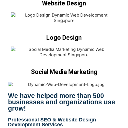
Website Design
Logo Design
Social Media Marketing
We have helped more than 500
businesses and organizations use
grow!
Professional SEO & Website Design
Development Services