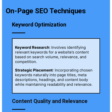
On-Page SEO Techniques
Keyword Optimization
Keyword Research
: Involves identifying
relevant keywords for a website’s content
based on search volume, relevance, and
competition.
Strategic Placement
: Incorporating chosen
keywords naturally into page titles, meta
descriptions, headings, and content body
while maintaining readability and relevance.
Content Quality and Relevance