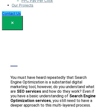
PPC Pay Per Click
Our Projects
Contact Us
×
You must have heard repeatedly that Search
Engine Optimization is a substantial digital
marketing tool, however, do you understand what
are
SEO services
and how do they work? Even if
you have a basic understanding of
Search Engine
Optimization services
, you still need to have a
deeper approach to this multi-layered process.