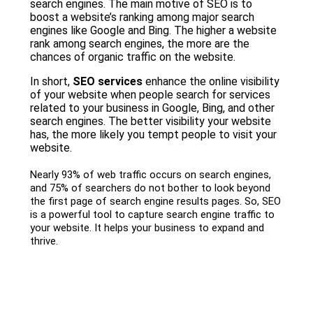
search engines. The main motive of SEO is to
boost a website’s ranking among major search
engines like Google and Bing. The higher a website
rank among search engines, the more are the
chances of organic traffic on the website.
In short,
SEO services
enhance the online visibility
of your website when people search for services
related to your business in Google, Bing, and other
search engines. The better visibility your website
has, the more likely you tempt people to visit your
website.
Nearly 93% of web traffic occurs on search engines,
and 75% of searchers do not bother to look beyond
the first page of search engine results pages. So, SEO
is a powerful tool to capture search engine traffic to
your website. It helps your business to expand and
thrive.