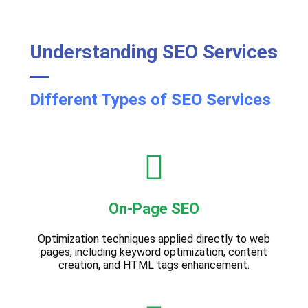
Understanding SEO Services
Different Types of SEO Services
On-Page SEO
Optimization techniques applied directly to web
pages, including keyword optimization, content
creation, and HTML tags enhancement.