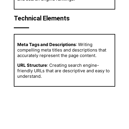
Technical Elements
Meta Tags and Descriptions
: Writing
compelling meta titles and descriptions that
accurately represent the page content.
URL Structure
: Creating search engine-
friendly URLs that are descriptive and easy to
understand.