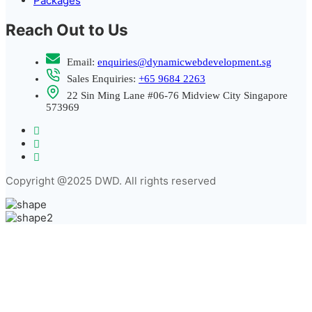
Packages
Reach Out to Us
Email:
enquiries@dynamicwebdevelopment.sg
Sales Enquiries:
+65 9684 2263
22 Sin Ming Lane #06-76 Midview City Singapore
573969
Copyright @2025 DWD. All rights reserved