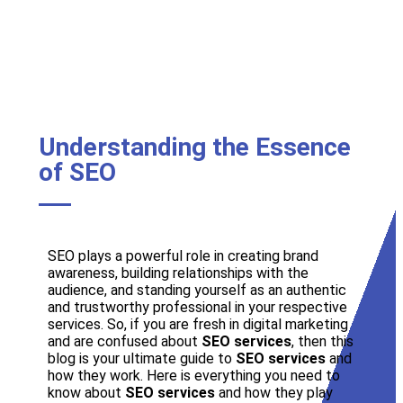
Understanding the Essence
of SEO
SEO plays a powerful role in creating brand
awareness, building relationships with the
audience, and standing yourself as an authentic
and trustworthy professional in your respective
services. So, if you are fresh in digital marketing
and are confused about
SEO services
, then this
blog is your ultimate guide to
SEO services
and
how they work. Here is everything you need to
know about
SEO services
and how they play