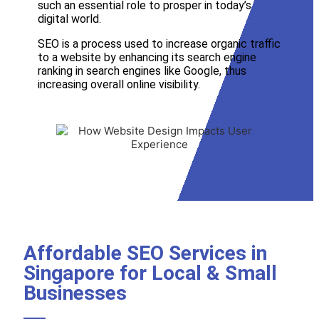
such an essential role to prosper in today’s
digital world.
SEO is a process used to increase organic traffic
to a website by enhancing its search engine
ranking in search engines like
Google
, thus
increasing overall online visibility.
Affordable SEO Services in
Singapore for Local & Small
Businesses