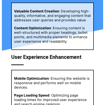
Valuable Content Creation
: Developing high-
quality, informative, and engaging content that
addresses user queries and provides value.
Content Optimization
: Ensuring content is
well-structured with proper headings, bullet
points, and multimedia elements to enhance
user experience and readability.
User Experience Enhancement
Mobile Optimization
: Ensuring the website is
responsive and performs well on mobile
devices.
Page Loading Speed
: Optimizing page
loading times for improved user experience
and search engine rankings.