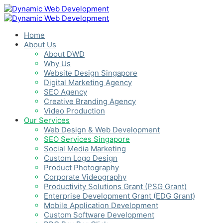
Home
About Us
About DWD
Why Us
Website Design Singapore
Digital Marketing Agency
SEO Agency
Creative Branding Agency
Video Production
Our Services
Web Design & Web Development
SEO Services Singapore
Social Media Marketing
Custom Logo Design
Product Photography
Corporate Videography
Productivity Solutions Grant (PSG Grant)
Enterprise Development Grant (EDG Grant)
Mobile Application Development
Custom Software Development