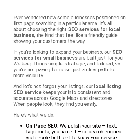
Ever wondered how some businesses positioned on
first page searching in a particular area. It’s all
about choosing the right
SEO services for local
business
, the kind that feel like a friendly guide
showing your customers the way.
If you’re looking to expand your business, our
SEO
services for small business
are built just for you.
We keep things simple, strategic, and tailored, so
you’re not paying for noise, just a clear path to
more visibility.
And let’s not forget your listings, our
local listing
SEO service
keeps your info consistent and
accurate across Google Maps and directories.
When people look, they find you easily.
Here’s what we do:
On-Page SEO
: We polish your site – text,
tags, meta, you name it – so search engines
and people both get to know your service