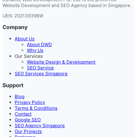
Website Development and SEO Agency based in Singapore.
UEN: 202139396W
Company
About Us
About DWD
Why Us
Our Services
Website Design & Development
SEO Service
SEO Services Singapore
Support
Blog
Privacy Policy
Terms & Conditions
Contact
Google SEO
SEO Agency Singapore
Our Projects