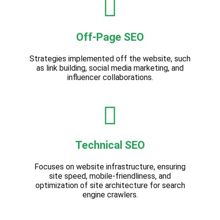
Off-Page SEO
Strategies implemented off the website, such
as link building, social media marketing, and
influencer collaborations.
Technical SEO
Focuses on website infrastructure, ensuring
site speed, mobile-friendliness, and
optimization of site architecture for search
engine crawlers.