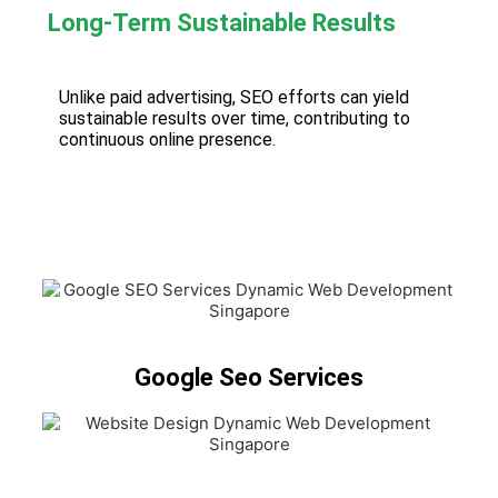
Long-Term Sustainable Results
Unlike paid advertising, SEO efforts can yield
sustainable results over time, contributing to
continuous online presence.
Google Seo Services