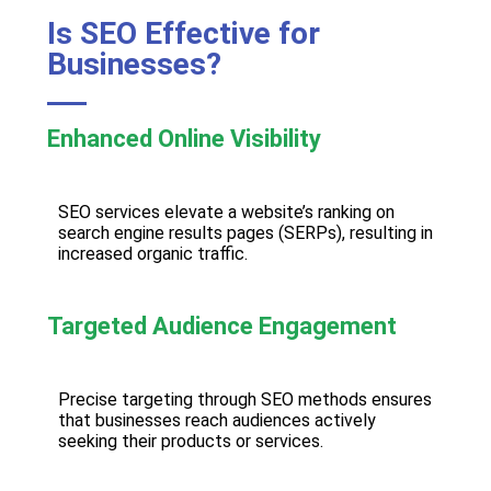
Is SEO Effective for
Businesses?
Enhanced Online Visibility
SEO services elevate a website’s ranking on
search engine results pages (SERPs), resulting in
increased organic traffic.
Targeted Audience Engagement
Precise targeting through SEO methods ensures
that businesses reach audiences actively
seeking their products or services.