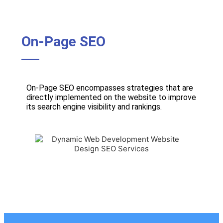
On-Page SEO
On-Page SEO encompasses strategies that are
directly implemented on the website to improve
its search engine visibility and rankings.