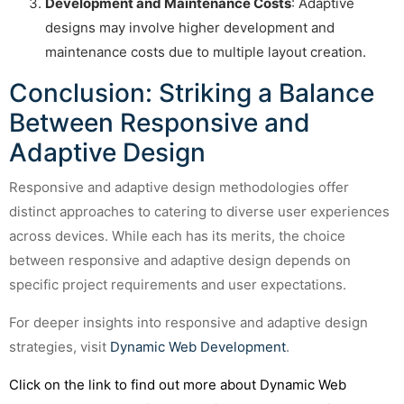
Development and Maintenance Costs
: Adaptive
designs may involve higher development and
maintenance costs due to multiple layout creation.
Conclusion: Striking a Balance
Between Responsive and
Adaptive Design
Responsive and adaptive design methodologies offer
distinct approaches to catering to diverse user experiences
across devices. While each has its merits, the choice
between responsive and adaptive design depends on
specific project requirements and user expectations.
For deeper insights into responsive and adaptive design
strategies, visit
Dynamic Web Development
.
Click on the link to find out more about Dynamic Web