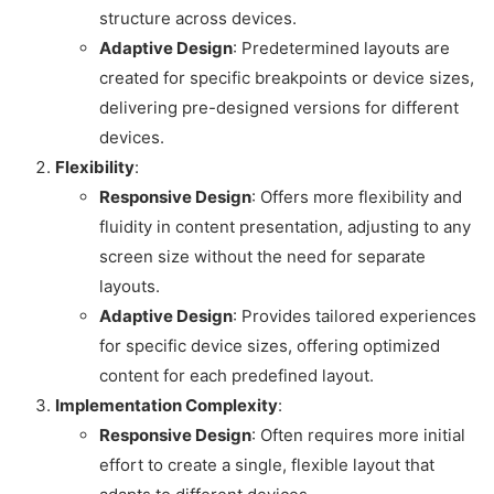
structure across devices.
Adaptive Design
: Predetermined layouts are
created for specific breakpoints or device sizes,
delivering pre-designed versions for different
devices.
Flexibility
:
Responsive Design
: Offers more flexibility and
fluidity in content presentation, adjusting to any
screen size without the need for separate
layouts.
Adaptive Design
: Provides tailored experiences
for specific device sizes, offering optimized
content for each predefined layout.
Implementation Complexity
:
Responsive Design
: Often requires more initial
effort to create a single, flexible layout that