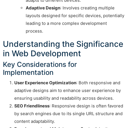
adapts to different devices.
Adaptive Design
: Involves creating multiple
layouts designed for specific devices, potentially
leading to a more complex development
process.
Understanding the Significance
in Web Development
Key Considerations for
Implementation
User Experience Optimization
: Both responsive and
adaptive designs aim to enhance user experience by
ensuring usability and readability across devices.
SEO Friendliness
: Responsive design is often favored
by search engines due to its single URL structure and
content adaptability.