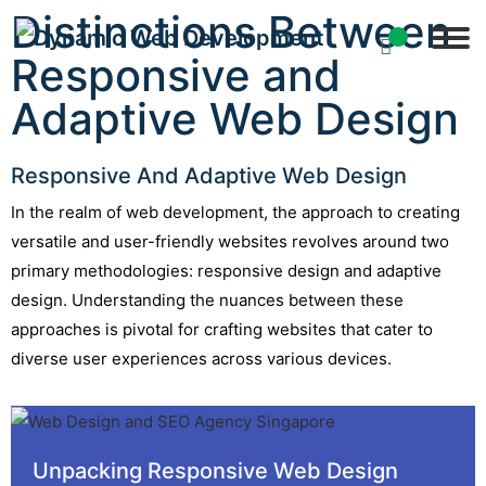
Distinctions Between
Responsive and
Adaptive Web Design
Responsive And Adaptive Web Design
In the realm of web development, the approach to creating
versatile and user-friendly websites revolves around two
primary methodologies: responsive design and adaptive
design. Understanding the nuances between these
approaches is pivotal for crafting websites that cater to
diverse user experiences across various devices.
Unpacking Responsive Web Design