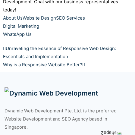
Development. Chat with our business representatives
today!
About Us
Website Design
SEO Services
Digital Marketing
WhatsApp Us
Unraveling the Essence of Responsive Web Design:
Essentials and Implementation
Why is a Responsive Website Better?
Dynamic Web Development Pte. Ltd. is the preferred
Website Development and SEO Agency based in
Singapore.