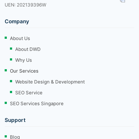
UEN: 202139396W
Company
About Us
About DWD
Why Us
Our Services
Website Design & Development
SEO Service
SEO Services Singapore
Support
Blog