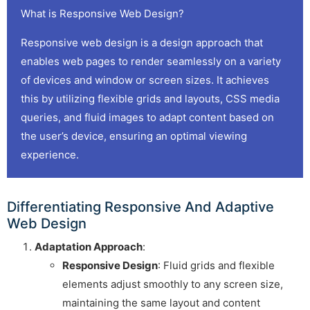
What is Responsive Web Design?
Responsive web design is a design approach that
enables web pages to render seamlessly on a variety
of devices and window or screen sizes. It achieves
this by utilizing flexible grids and layouts, CSS media
queries, and fluid images to adapt content based on
the user’s device, ensuring an optimal viewing
experience.
Differentiating Responsive And Adaptive
Web Design
Adaptation Approach
:
Responsive Design
: Fluid grids and flexible
elements adjust smoothly to any screen size,
maintaining the same layout and content