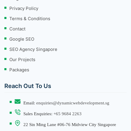
Privacy Policy
Terms & Conditions
Contact
Google SEO
SEO Agency Singapore
Our Projects
Packages
Reach Out To Us
Email:
enquiries@dynamicwebdevelopment.sg
Sales Enquiries:
+65 9684 2263
22 Sin Ming Lane #06-76 Midview City Singapore