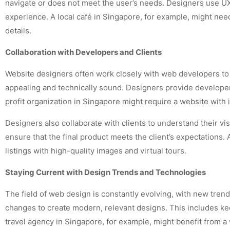
navigate or does not meet the user’s needs. Designers use UX 
experience. A local café in Singapore, for example, might nee
details.
Collaboration with Developers and Clients
Website designers often work closely with web developers to bri
appealing and technically sound. Designers provide developers
profit organization in Singapore might require a website wit
Designers also collaborate with clients to understand their v
ensure that the final product meets the client’s expectations.
listings with high-quality images and virtual tours.
Staying Current with Design Trends and Technologies
The field of web design is constantly evolving, with new tre
changes to create modern, relevant designs. This includes ke
travel agency in Singapore, for example, might benefit from a