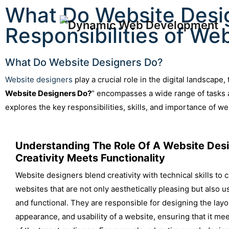
What Do Website Desig
Responsibilities of We
What Do Website Designers Do?
Website designers
play a crucial role in the digital landscape
Website Designers Do?
” encompasses a wide range of tasks a
explores the key responsibilities, skills, and importance of w
Understanding The Role Of A Website Desi
Creativity Meets Functionality
Website designers blend creativity with technical skills to 
websites that are not only aesthetically pleasing but also u
and functional. They are responsible for designing the layou
appearance, and usability of a website, ensuring that it me