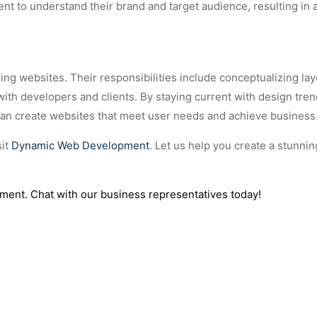
lient to understand their brand and target audience, resulting in
ging websites. Their responsibilities include conceptualizing lay
with developers and clients. By staying current with design tre
 can create websites that meet user needs and achieve business
sit
Dynamic Web Development
. Let us help you create a stunnin
ment. Chat with our business representatives today!