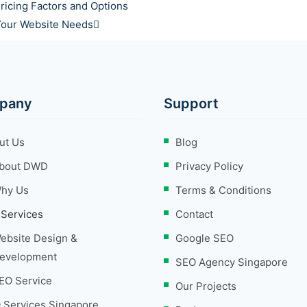
ricing Factors and Options
 Your Website Needs
pany
Support
ut Us
Blog
bout DWD
Privacy Policy
hy Us
Terms & Conditions
 Services
Contact
ebsite Design &
Google SEO
evelopment
SEO Agency Singapore
EO Service
Our Projects
 Services Singapore