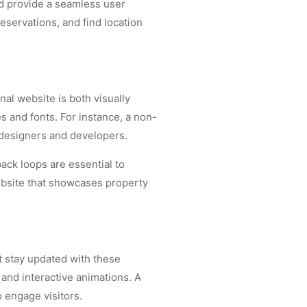
nd provide a seamless user
eservations, and find location
nal website is both visually
s and fonts. For instance, a non-
 designers and developers.
ack loops are essential to
ebsite that showcases property
t stay updated with these
and interactive animations. A
 engage visitors.