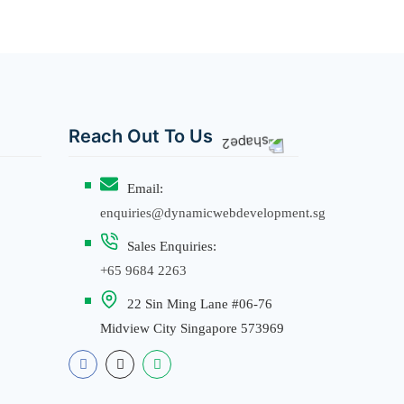
Reach Out To Us
Email:
enquiries@dynamicwebdevelopment.sg
Sales Enquiries:
+65 9684 2263
22 Sin Ming Lane #06-76
Midview City Singapore 573969