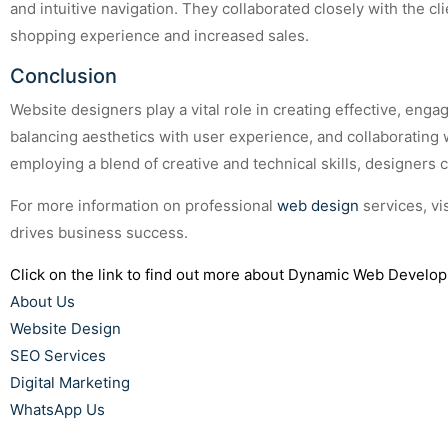
and intuitive navigation. They collaborated closely with the c
shopping experience and increased sales.
Conclusion
Website designers play a vital role in creating effective, enga
balancing aesthetics with user experience, and collaborating 
employing a blend of creative and technical skills, designers
For more information on professional
web design
services, vi
drives business success.
Click on the link to find out more about Dynamic Web Develop
About Us
Website Design
SEO Services
Digital Marketing
WhatsApp Us