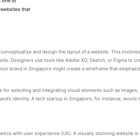
 firm in
 websites that
o conceptualize and design the layout of a website. This involv
site. Designers use tools like Adobe XD, Sketch, or Figma to crea
shion brand in Singapore might create a wireframe that emphas
le for selecting and integrating visual elements such as images
and’s identity. A tech startup in Singapore, for instance, would
etics with user experience (UX). A visually stunning website is inef