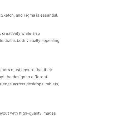
 Sketch, and Figma is essential.
k creatively while also
e that is both visually appealing
gners must ensure that their
pt the design to different
rience across desktops, tablets,
ayout with high-quality images