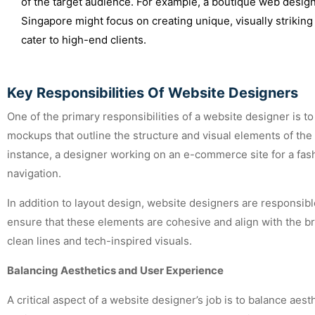
of the target audience. For example, a boutique web design
Singapore might focus on creating unique, visually striking
cater to high-end clients.
Key Responsibilities Of Website Designers
One of the primary responsibilities of a website designer is t
mockups that outline the structure and visual elements of the 
instance, a designer working on an e-commerce site for a fa
navigation.
In addition to layout design, website designers are responsib
ensure that these elements are cohesive and align with the br
clean lines and tech-inspired visuals.
Balancing Aesthetics and User Experience
A critical aspect of a website designer’s job is to balance aesth