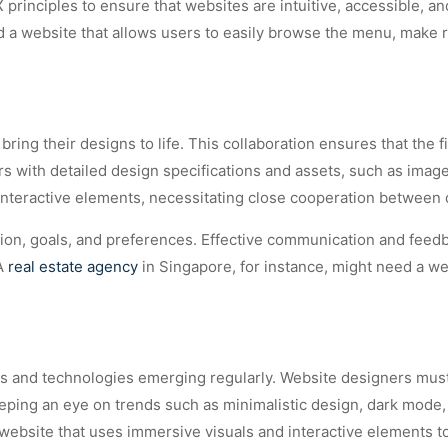
principles to ensure that websites are intuitive, accessible, a
d a website that allows users to easily browse the menu, make r
ng their designs to life. This collaboration ensures that the fi
 with detailed design specifications and assets, such as image
h interactive elements, necessitating close cooperation between
ision, goals, and preferences. Effective communication and feedb
 A
real estate agency
in Singapore, for instance, might need a w
nds and technologies emerging regularly. Website designers mus
eping an eye on trends such as minimalistic design, dark mode, 
 website that uses immersive visuals and interactive elements to