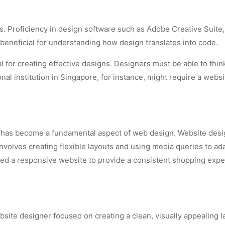
s. Proficiency in design software such as Adobe Creative Suite,
beneficial for understanding how design translates into code.
al for creating effective designs. Designers must be able to thin
l institution in Singapore, for instance, might require a websit
n has become a fundamental aspect of web design. Website desi
volves creating flexible layouts and using media queries to ada
need a responsive website to provide a consistent shopping expe
site designer focused on creating a clean, visually appealing l