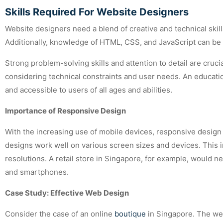
Skills Required For Website Designers
Website designers need a blend of creative and technical skill
Additionally, knowledge of HTML, CSS, and JavaScript can be 
Strong problem-solving skills and attention to detail are cruci
considering technical constraints and user needs. An educationa
and accessible to users of all ages and abilities.
Importance of Responsive Design
With the increasing use of mobile devices, responsive desig
designs work well on various screen sizes and devices. This in
resolutions. A retail store in Singapore, for example, would 
and smartphones.
Case Study: Effective Web Design
Consider the case of an online
boutique
in Singapore. The web