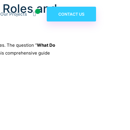
 Roles and
Our Projects
CONTACT US
tes. The question “
What Do
This comprehensive guide