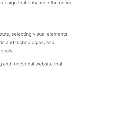
 a design that enhanced the online
outs, selecting visual elements,
nds and technologies, and
 goals.
g and functional website that