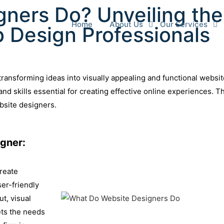
ners Do? Unveiling the
Home
About Us
Our Services
b Design Professionals
, transforming ideas into visually appealing and functional websi
nd skills essential for creating effective online experiences. 
ebsite designers.
gner:
create
ser-friendly
t, visual
ets the needs