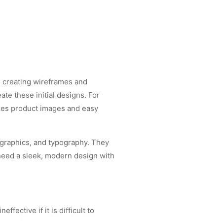
es creating wireframes and
te these initial designs. For
izes product images and easy
, graphics, and typography. They
 need a sleek, modern design with
fective if it is difficult to