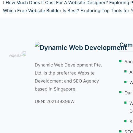
How Much Does It Cost For A Website Designer? Exploring P
Which Free Website Builder Is Best? Exploring Top Tools for
Com
Abo
Dynamic Web Development Pte.
A
Ltd. is the preferred Website
Development and SEO Agency
W
based in Singapore.
Our
UEN: 202139396W
W
D
S
SEO