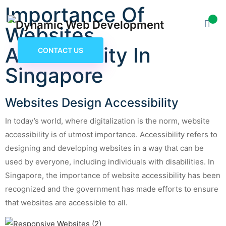
Importance Of
Websites
Accessibility In
CONTACT US
Singapore
Websites Design Accessibility
In today’s world, where digitalization is the norm, website
accessibility is of utmost importance. Accessibility refers to
designing and developing websites in a way that can be
used by everyone, including individuals with disabilities. In
Singapore, the importance of website accessibility has been
recognized and the government has made efforts to ensure
that websites are accessible to all.