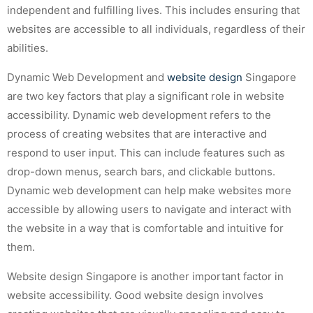
independent and fulfilling lives. This includes ensuring that
websites are accessible to all individuals, regardless of their
abilities.
Dynamic Web Development and
website design
Singapore
are two key factors that play a significant role in website
accessibility. Dynamic web development refers to the
process of creating websites that are interactive and
respond to user input. This can include features such as
drop-down menus, search bars, and clickable buttons.
Dynamic web development can help make websites more
accessible by allowing users to navigate and interact with
the website in a way that is comfortable and intuitive for
them.
Website design Singapore is another important factor in
website accessibility. Good website design involves