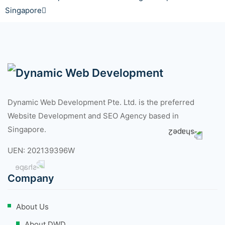
Singapore
Dynamic Web Development Pte. Ltd. is the preferred
Website Development and SEO Agency based in
Singapore.
UEN: 202139396W
Company
About Us
About DWD