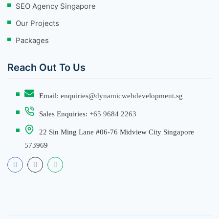
SEO Agency Singapore
Our Projects
Packages
Reach Out To Us
Email:
enquiries@dynamicwebdevelopment.sg
Sales Enquiries:
+65 9684 2263
22 Sin Ming Lane #06-76 Midview City Singapore
573969