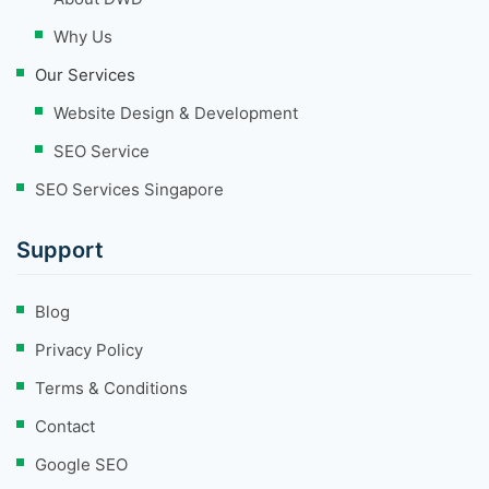
Why Us
Our Services
Website Design & Development
SEO Service
SEO Services Singapore
Support
Blog
Privacy Policy
Terms & Conditions
Contact
Google SEO