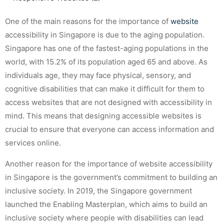
One of the main reasons for the importance of
website
accessibility in Singapore is due to the aging population.
Singapore has one of the fastest-aging populations in the
world, with 15.2% of its population aged 65 and above. As
individuals age, they may face physical, sensory, and
cognitive disabilities that can make it difficult for them to
access websites that are not designed with accessibility in
mind. This means that designing accessible websites is
crucial to ensure that everyone can access information and
services online.
Another reason for the importance of website accessibility
in Singapore is the government’s commitment to building an
inclusive society. In 2019, the Singapore government
launched the Enabling Masterplan, which aims to build an
inclusive society where people with disabilities can lead