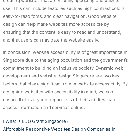
creating websites that are visually appealing and easy to
use. This can include features such as high contrast colors,
easy-to-read fonts, and clear navigation. Good website
design can help make websites more accessible by
ensuring that the content is easy to read and understand,
and that users can navigate the website easily.
In conclusion, website accessibility is of great importance in
Singapore due to the aging population and the government’s
commitment to building an inclusive society. Dynamic web
development and website design Singapore are two key
factors that play a significant role in website accessibility. By
designing websites with accessibility in mind, we can
ensure that everyone, regardless of their abilities, can
access information and services online.
What is EDG Grant Singapore?
Affordable Responsive Websites Design Companies In